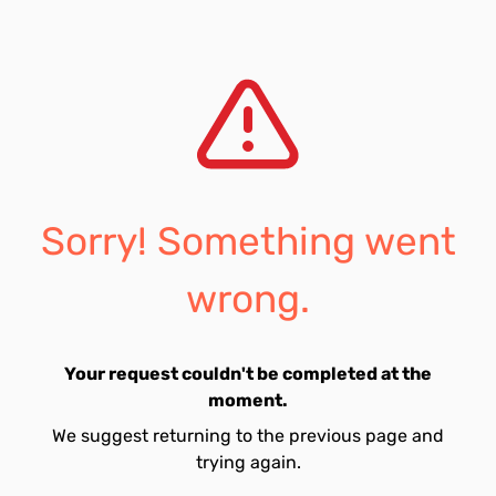
Sorry! Something went
wrong.
Your request couldn't be completed at the
moment.
We suggest returning to the previous page and
trying again.