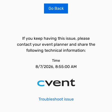
Go Back
If you keep having this issue, please
contact your event planner and share the
following technical information:
Time
8/7/2026, 8:55:00 AM
Troubleshoot issue