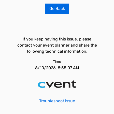
Go Back
If you keep having this issue, please
contact your event planner and share the
following technical information:
Time
8/10/2026, 8:55:07 AM
Troubleshoot issue