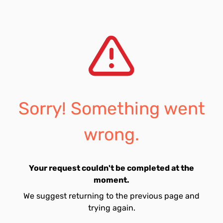
Sorry! Something went
wrong.
Your request couldn't be completed at the
moment.
We suggest returning to the previous page and
trying again.